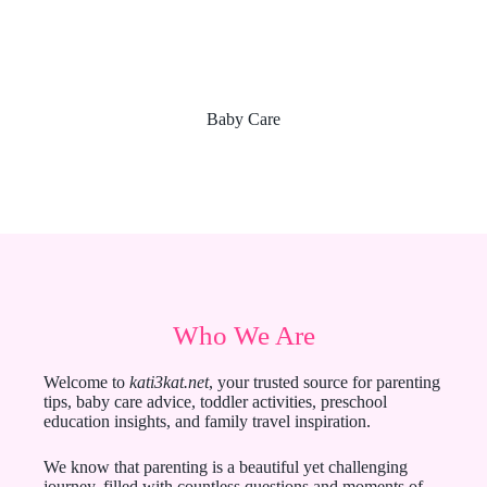
Baby Care
Who We Are
Welcome to
kati3kat.net
, your trusted source for parenting
tips, baby care advice, toddler activities, preschool
education insights, and family travel inspiration.
We know that parenting is a beautiful yet challenging
journey, filled with countless questions and moments of