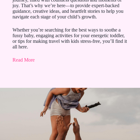
joy. That’s why we’re here—to provide expert-backed
guidance, creative ideas, and heartfelt stories to help you
navigate each stage of your child’s growth.
Whether you’re searching for the best ways to soothe a
fussy baby, engaging activities for your energetic toddler,
or tips for making travel with kids stress-free, you’ll find it
all here.
Read More