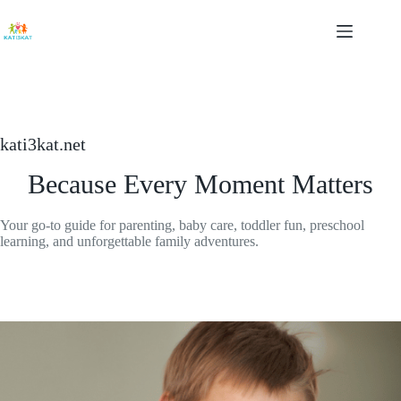
Skip
to
content
kati3kat.net
Because Every Moment Matters
Your go-to guide for parenting, baby care, toddler fun, preschool
learning, and unforgettable family adventures.