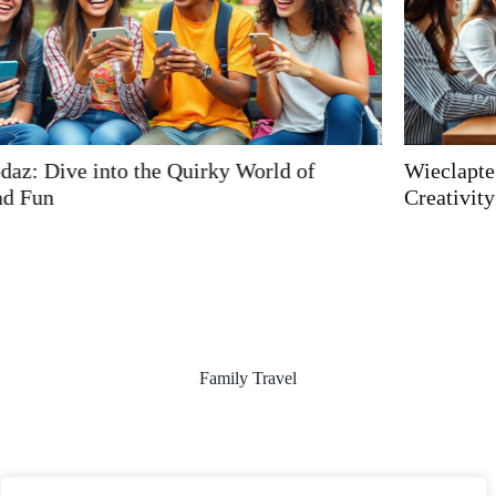
Wieclaptegbifzen: Unleashing Innovation and
Creativity in Your Life and Work
Family Travel