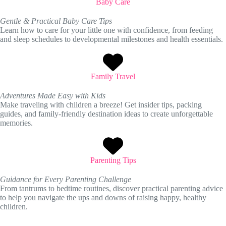
Baby Care
Gentle & Practical Baby Care Tips
Learn how to care for your little one with confidence, from feeding
and sleep schedules to developmental milestones and health essentials.
Family Travel
Adventures Made Easy with Kids
Make traveling with children a breeze! Get insider tips, packing
guides, and family-friendly destination ideas to create unforgettable
memories.
Parenting Tips
Guidance for Every Parenting Challenge
From tantrums to bedtime routines, discover practical parenting advice
to help you navigate the ups and downs of raising happy, healthy
children.