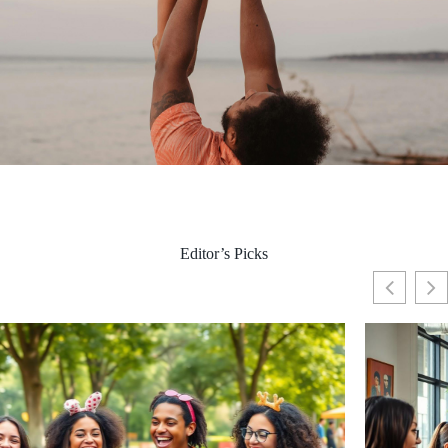
Editor’s Picks