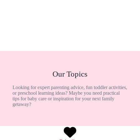
Our Topics
Looking for expert parenting advice, fun toddler activities,
or preschool learning ideas? Maybe you need practical
tips for baby care or inspiration for your next family
getaway?